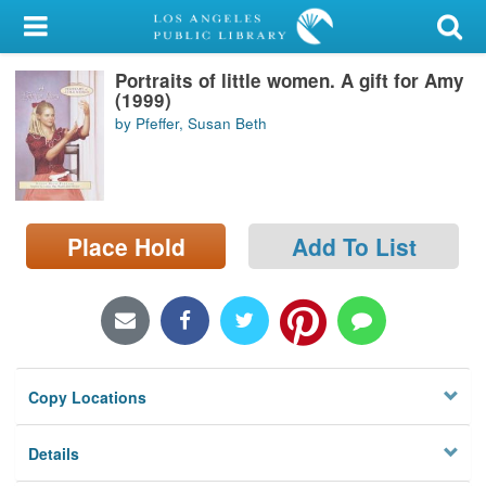
My Account
Portraits of little women. A gift for Amy
Library Card
(1999)
by Pfeffer, Susan Beth
Sign In
Search
Place Hold
Add To List
Locations/Hours (external
page)
Privacy
Copy Locations
Details