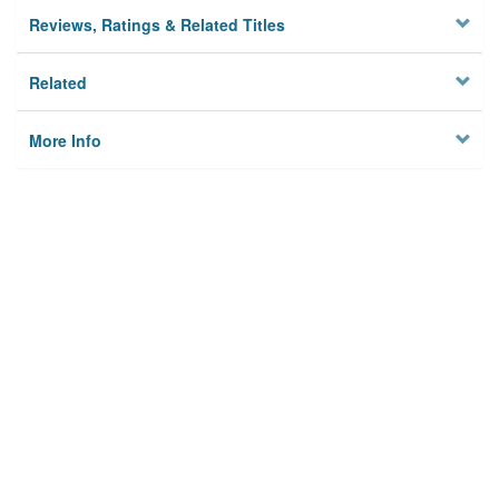
Reviews, Ratings & Related Titles
Related
More Info