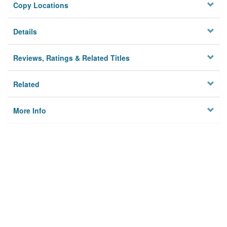
Copy Locations
Details
Reviews, Ratings & Related Titles
Related
More Info