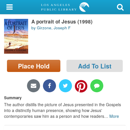
My Account
A portrait of Jesus (1998)
Library Card
by Girzone, Joseph F
Sign In
Search
Place Hold
Add To List
Locations/Hours (external
page)
Privacy
Summary
The author distills the picture of Jesus presented in the Gospels
into a distinctly human presence, showing how Jesus'
contemporaries saw him as a person and how readers
…
More