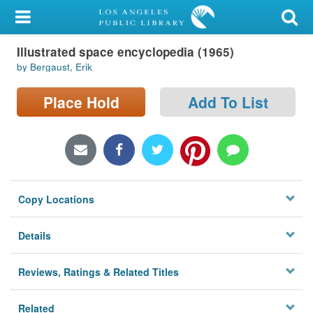
My Account
Illustrated space encyclopedia (1965)
Library Card
by Bergaust, Erik
Sign In
Place Hold
Add To List
Search
Locations/Hours (external
page)
Copy Locations
Privacy
Details
Reviews, Ratings & Related Titles
Related