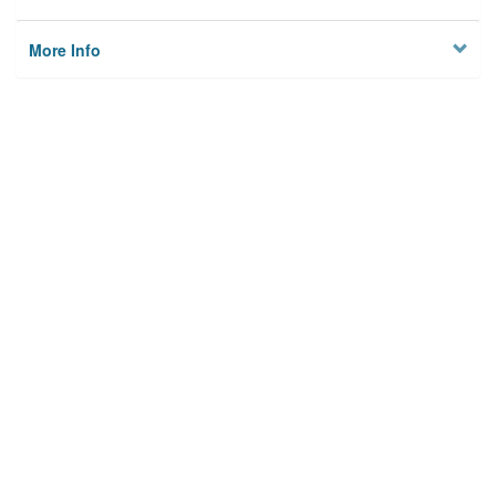
More Info