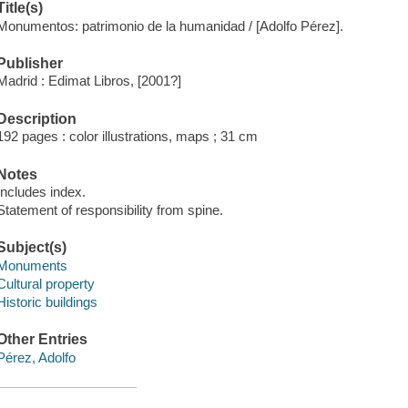
Title(s)
Monumentos: patrimonio de la humanidad / [Adolfo Pérez].
Publisher
Madrid : Edimat Libros, [2001?]
Description
192 pages : color illustrations, maps ; 31 cm
Notes
Includes index.
Statement of responsibility from spine.
Subject(s)
Monuments
Cultural property
Historic buildings
Other Entries
Pérez, Adolfo