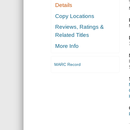
Details
Copy Locations
Reviews, Ratings &
Related Titles
More Info
MARC Record