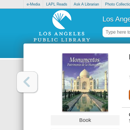
e-Media
LAPL Reads
Ask A Librarian
Photo Collecti
Los Ange
Book