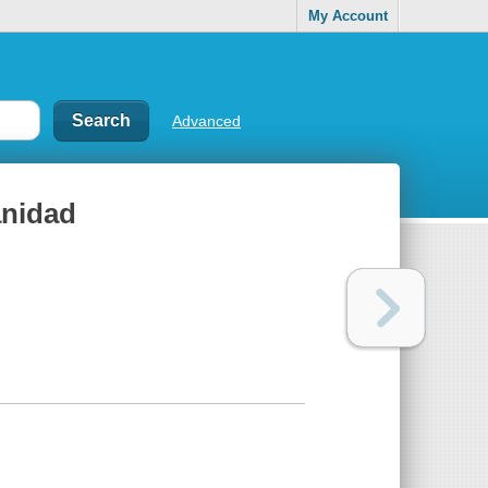
My Account
Advanced
anidad