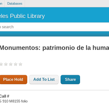
on
Databases
les Public Library
Monumentos: patrimonio de la hum
Place Hold
Add To List
Share
Call #
S 910 M8155 folio