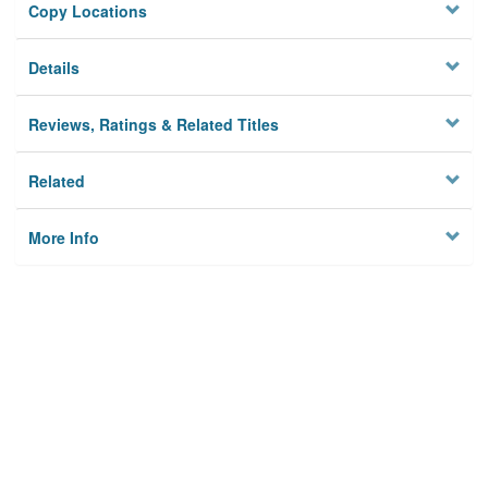
Copy Locations
Details
Reviews, Ratings & Related Titles
Related
More Info