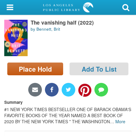
My Account
The vanishing half (2022)
Library Card
by Bennett, Brit
Sign In
Search
Place Hold
Add To List
Locations/Hours (external
page)
Privacy
Summary
#1 NEW YORK TIMES BESTSELLER ONE OF BARACK OBAMA'S
FAVORITE BOOKS OF THE YEAR NAMED A BEST BOOK OF
2020 BY THE NEW YORK TIMES * THE WASHINGTON
…
More