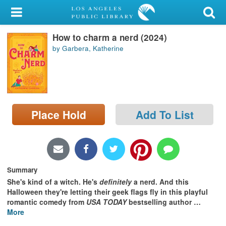
My Account
How to charm a nerd (2024)
Library Card
by Garbera, Katherine
Sign In
Search
Place Hold
Add To List
Locations/Hours (external
page)
Privacy
Summary
She's kind of a witch. He's
definitely
a nerd. And this
Halloween they're letting their geek flags fly in this playful
romantic comedy from
USA TODAY
bestselling author
…
More