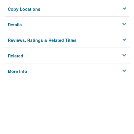
Copy Locations
Details
Reviews, Ratings & Related Titles
Related
More Info