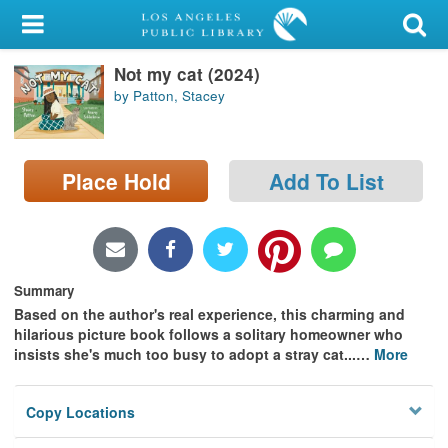
My Account
Not my cat (2024)
Library Card
by Patton, Stacey
Sign In
Search
Place Hold
Add To List
Locations/Hours (external
page)
Summary
Privacy
Based on the author's real experience, this charming and
hilarious picture book follows a solitary homeowner who
insists she's much too busy to adopt a stray cat...
…
More
Copy Locations