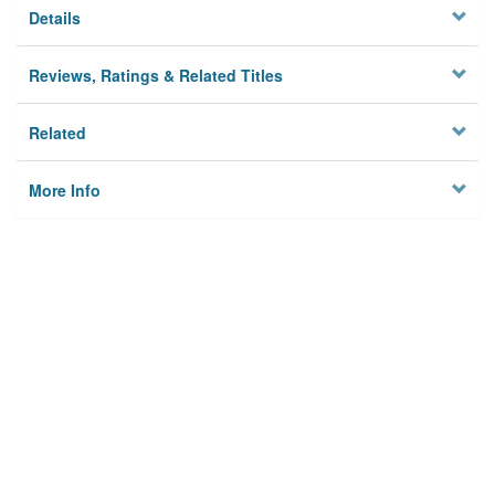
Details
Reviews, Ratings & Related Titles
Related
More Info