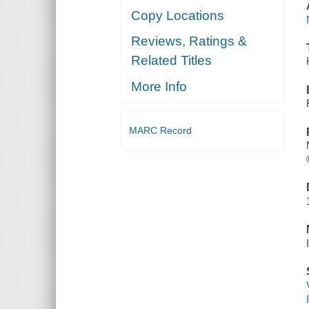
Copy Locations
Reviews, Ratings &
Related Titles
More Info
MARC Record