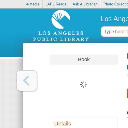
e-Media
LAPL Reads
Ask A Librarian
Photo Collecti
Los Ange
Book
Details