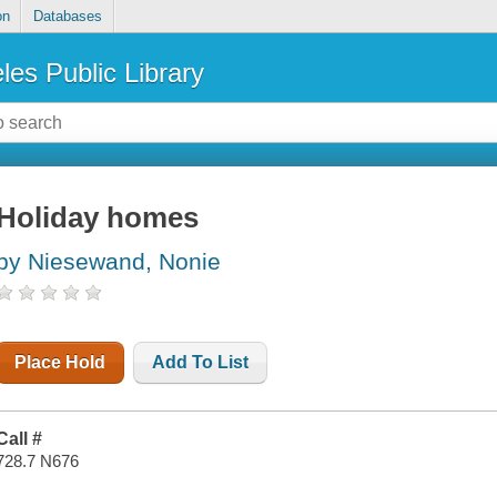
on
Databases
les Public Library
Holiday homes
by Niesewand, Nonie
Place Hold
Add To List
Call #
728.7 N676