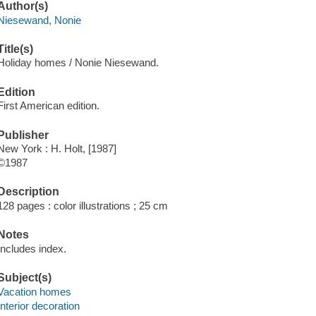
Author(s)
Niesewand, Nonie
Title(s)
Holiday homes / Nonie Niesewand.
Edition
First American edition.
Publisher
New York : H. Holt, [1987]
©1987
Description
128 pages : color illustrations ; 25 cm
Notes
Includes index.
Subject(s)
Vacation homes
Interior decoration