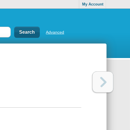
My Account
Advanced