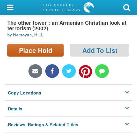
My Account
The other tower : an Armenian Christian look at
Library Card
terrorism (2002)
by Nersoyan, H. J.
Sign In
Place Hold
Add To List
Search
Locations/Hours (external
page)
Privacy
Copy Locations
Details
Reviews, Ratings & Related Titles