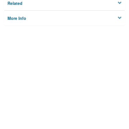
Related
More Info