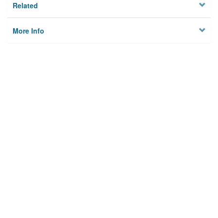
Related
More Info