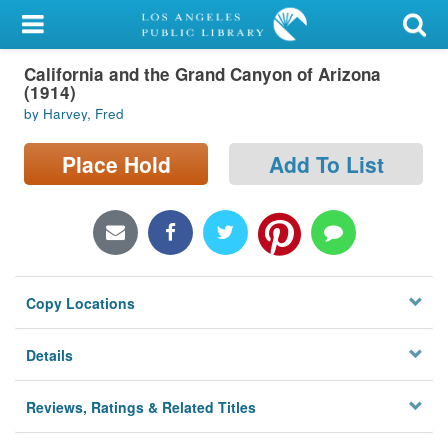
My Account
California and the Grand Canyon of Arizona
Library Card
(1914)
by Harvey, Fred
Sign In
Place Hold
Add To List
Search
Locations/Hours (external
page)
Privacy
Copy Locations
Details
Reviews, Ratings & Related Titles