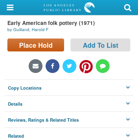
My Account
Early American folk pottery (1971)
Library Card
by Guilland, Harold F
Sign In
Place Hold
Add To List
Search
Locations/Hours (external
page)
Copy Locations
Privacy
Details
Reviews, Ratings & Related Titles
Related