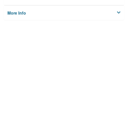
More Info