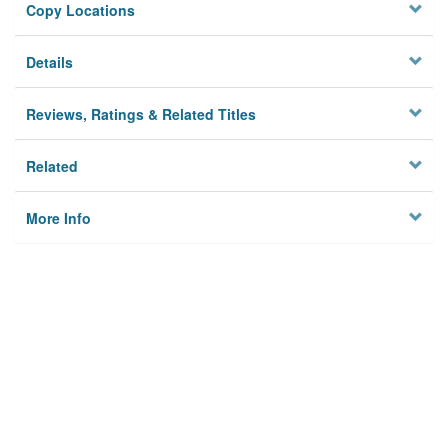
Copy Locations
Details
Reviews, Ratings & Related Titles
Related
More Info