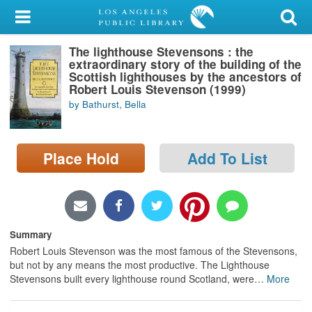
My Account
The lighthouse Stevensons : the
Library Card
extraordinary story of the building of the
Scottish lighthouses by the ancestors of
Sign In
Robert Louis Stevenson (1999)
by Bathurst, Bella
Search
Place Hold
Add To List
Locations/Hours (external
page)
Privacy
Summary
Robert Louis Stevenson was the most famous of the Stevensons,
but not by any means the most productive. The Lighthouse
Stevensons built every lighthouse round Scotland, were
…
More