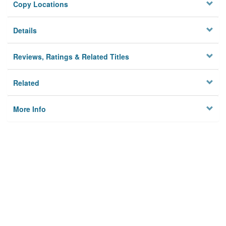
Copy Locations
Details
Reviews, Ratings & Related Titles
Related
More Info