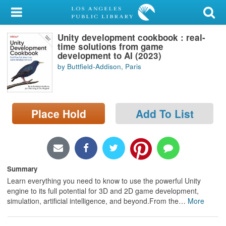
My Account
Unity development cookbook : real-
Library Card
time solutions from game
development to AI (2023)
Sign In
by Buttfield-Addison, Paris
Search
Place Hold
Add To List
Locations/Hours (external
page)
Privacy
Summary
Learn everything you need to know to use the powerful Unity
engine to its full potential for 3D and 2D game development,
simulation, artificial intelligence, and beyond.From the
…
More