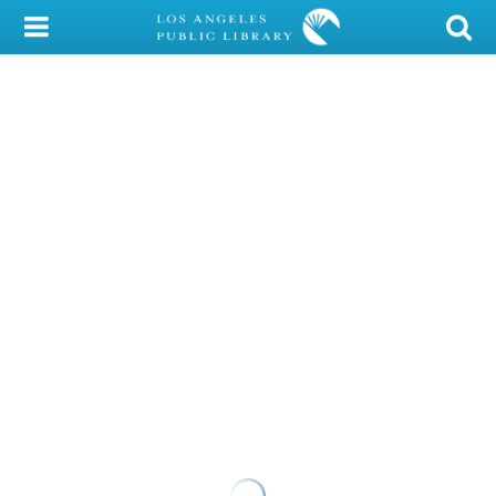
My Account
Library Card
Sign In
Search
Locations/Hours (external
page)
Privacy