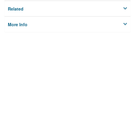
Related
More Info