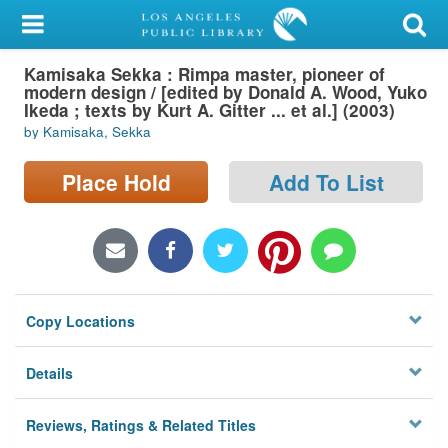
My Account
Kamisaka Sekka : Rimpa master, pioneer of
Library Card
modern design / [edited by Donald A. Wood, Yuko
Ikeda ; texts by Kurt A. Gitter ... et al.] (2003)
Sign In
by Kamisaka, Sekka
Search
Place Hold
Add To List
Locations/Hours (external
page)
Privacy
Copy Locations
Details
Reviews, Ratings & Related Titles