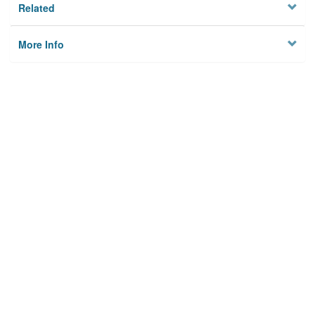
Related
More Info