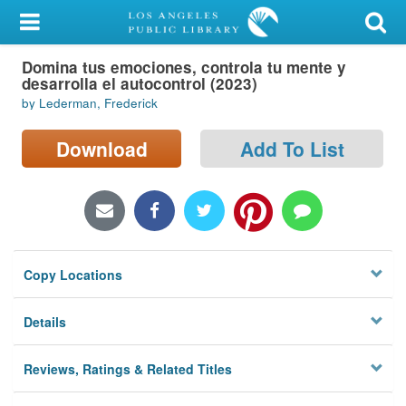
My Account
Domina tus emociones, controla tu mente y
Library Card
desarrolla el autocontrol (2023)
by Lederman, Frederick
Sign In
Download
Add To List
Search
Locations/Hours (external
page)
Privacy
Copy Locations
Details
Reviews, Ratings & Related Titles