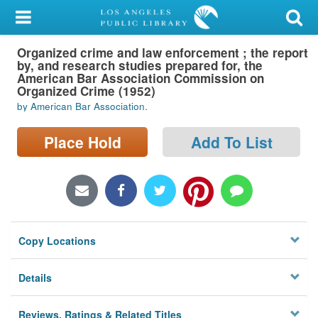
My Account
Organized crime and law enforcement ; the report
Library Card
by, and research studies prepared for, the
American Bar Association Commission on
Sign In
Organized Crime (1952)
by American Bar Association.
Search
Place Hold
Add To List
Locations/Hours (external
page)
Privacy
Copy Locations
Details
Reviews, Ratings & Related Titles