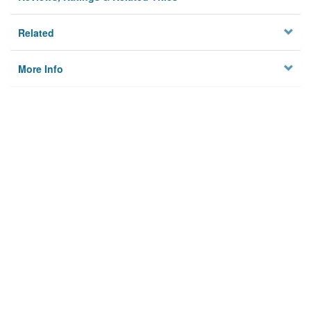
Related
More Info