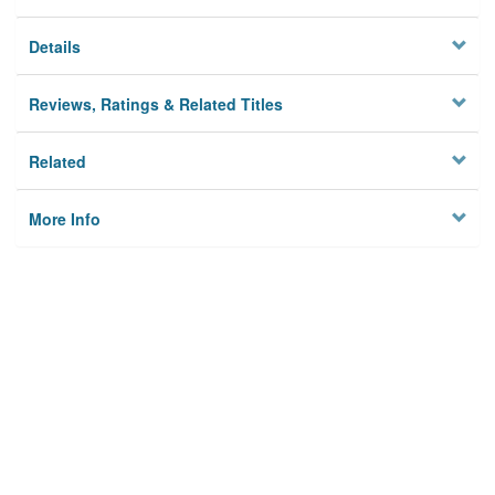
Details
Reviews, Ratings & Related Titles
Related
More Info