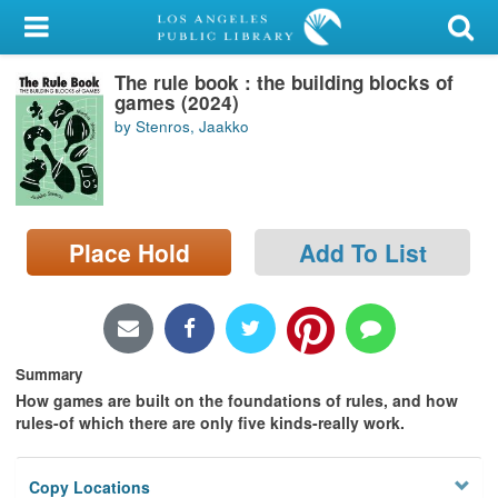
My Account
The rule book : the building blocks of
Library Card
games (2024)
by Stenros, Jaakko
Sign In
Search
Place Hold
Add To List
Locations/Hours (external
page)
Privacy
Summary
How games are built on the foundations of rules, and how
rules-of which there are only five kinds-really work.
Copy Locations