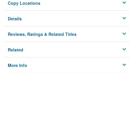
Copy Locations
Details
Reviews, Ratings & Related Titles
Related
More Info