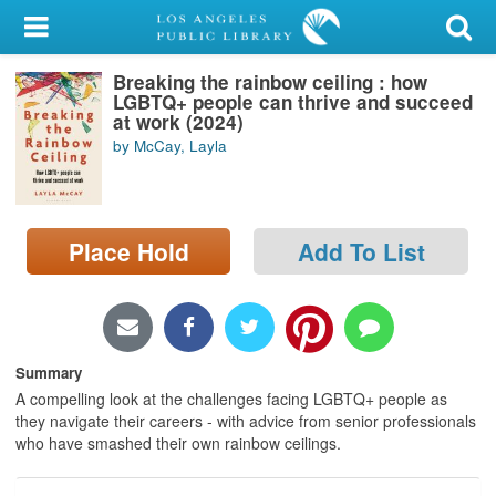
My Account
Breaking the rainbow ceiling : how
Library Card
LGBTQ+ people can thrive and succeed
at work (2024)
Sign In
by McCay, Layla
Search
Place Hold
Add To List
Locations/Hours (external
page)
Privacy
Summary
A compelling look at the challenges facing LGBTQ+ people as
they navigate their careers - with advice from senior professionals
who have smashed their own rainbow ceilings.