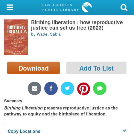
My Account
Birthing liberation : how reproductive
Library Card
justice can set us free (2023)
by Wade, Sabia
Sign In
Search
Download
Add To List
Locations/Hours (external
page)
Privacy
Summary
Birthing Liberation
presents reproductive justice as the
pathway to equity and the birthplace of liberation.
Copy Locations