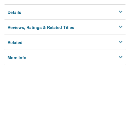
Details
Reviews, Ratings & Related Titles
Related
More Info