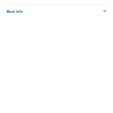
More Info