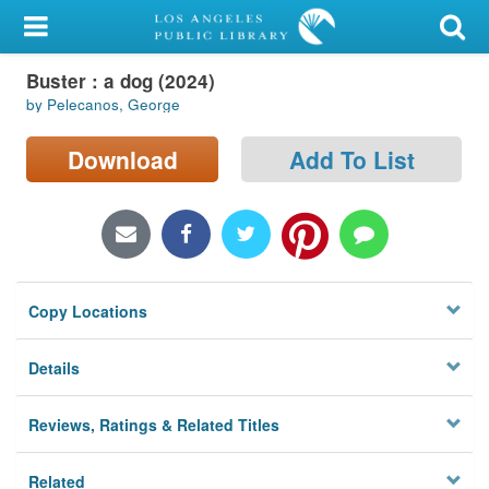
My Account
Buster : a dog (2024)
Library Card
by Pelecanos, George
Sign In
Download
Add To List
Search
Locations/Hours (external
page)
Copy Locations
Privacy
Details
Reviews, Ratings & Related Titles
Related