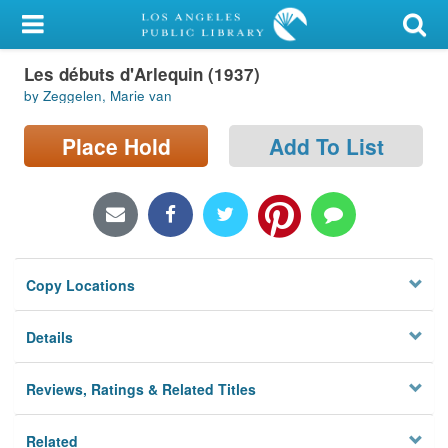
My Account
Les débuts d'Arlequin (1937)
Library Card
by Zeggelen, Marie van
Sign In
Place Hold
Add To List
Search
Locations/Hours (external
page)
Copy Locations
Privacy
Details
Reviews, Ratings & Related Titles
Related