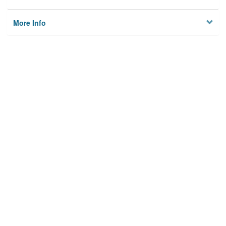
More Info