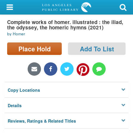
My Account
Complete works of homer. illustrated : the iliad,
Library Card
the odyssey, the homeric hymns (2021)
by Homer
Sign In
Place Hold
Add To List
Search
Locations/Hours (external
page)
Privacy
Copy Locations
Details
Reviews, Ratings & Related Titles