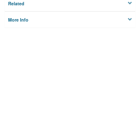
Related
More Info