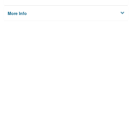
More Info