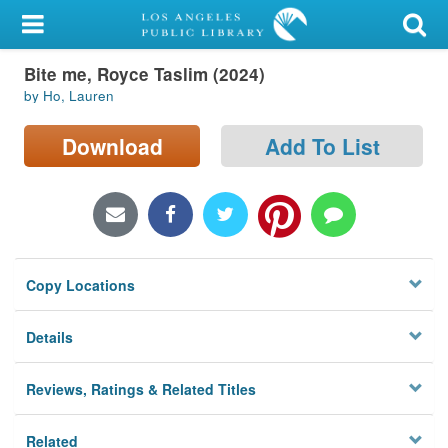
My Account
Bite me, Royce Taslim (2024)
Library Card
by Ho, Lauren
Sign In
Download
Add To List
Search
Locations/Hours (external
page)
Copy Locations
Privacy
Details
Reviews, Ratings & Related Titles
Related