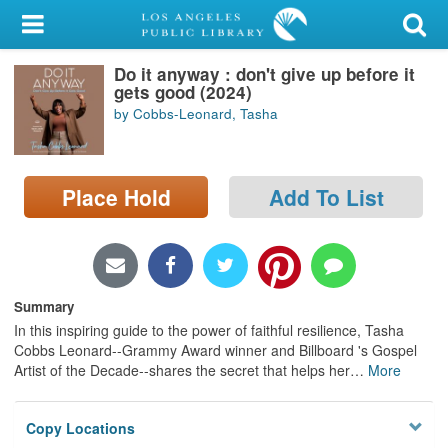
My Account
Do it anyway : don't give up before it
Library Card
gets good (2024)
by Cobbs-Leonard, Tasha
Sign In
Search
Place Hold
Add To List
Locations/Hours (external
page)
Privacy
Summary
In this inspiring guide to the power of faithful resilience, Tasha
Cobbs Leonard--Grammy Award winner and Billboard 's Gospel
Artist of the Decade--shares the secret that helps her
…
More
Copy Locations