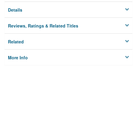
Details
Reviews, Ratings & Related Titles
Related
More Info