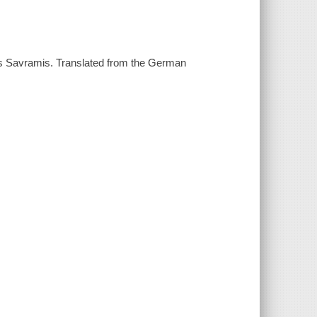
es Savramis. Translated from the German