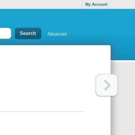
My Account
Advanced