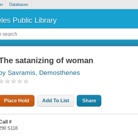
on
Databases
les Public Library
The satanizing of woman
by Savramis, Demosthenes
Place Hold
Add To List
Share
Call #
290 S118