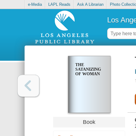
e-Media
LAPL Reads
Ask A Librarian
Photo Collecti
Los Ange
THE
SATANIZING
OF WOMAN
Book