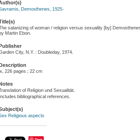
Author(s)
Savramis, Demosthenes, 1925-
Title(s)
The satanizing of woman / religion versus sexuality [by] Demosthen
by Martin Ebon.
Publisher
Garden City, N.Y. : Doubleday, 1974.
Description
ix, 226 pages ; 22 cm
Notes
Translation of Religion und Sexualität.
Includes bibliographical references.
Subject(s)
Sex Religious aspects
Save