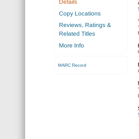
Details
Copy Locations
Reviews, Ratings &
Related Titles
More Info
MARC Record