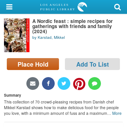
My Account
A Nordic feast : simple recipes for
Library Card
gatherings with friends and family
(2024)
Sign In
by Karstad, Mikkel
Search
Place Hold
Add To List
Locations/Hours (external
page)
Privacy
Summary
This collection of 70 crowd-pleasing recipes from Danish chef
Mikkel Karstad shows how to make delicious food for the people
you love, with a minimum amount of fuss and a maximum
…
More