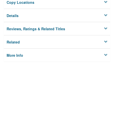
Copy Locations
Details
Reviews, Ratings & Related Titles
Related
More Info