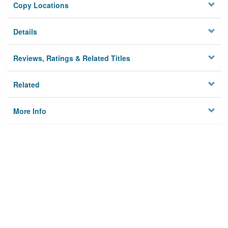
Copy Locations
Details
Reviews, Ratings & Related Titles
Related
More Info