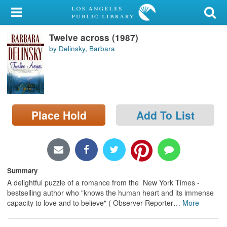
My Account
Twelve across (1987)
Library Card
by Delinsky, Barbara
Sign In
Search
Place Hold
Add To List
Locations/Hours (external
page)
Privacy
Summary
A delightful puzzle of a romance from the New York Times -
bestselling author who "knows the human heart and its immense
capacity to love and to believe" ( Observer-Reporter
…
More