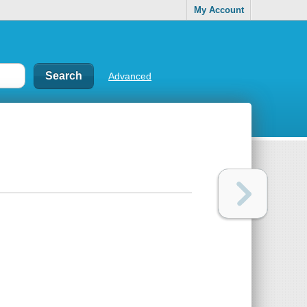
My Account
Advanced