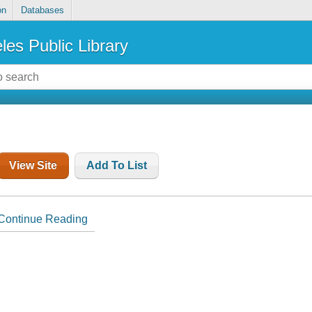
on
Databases
les Public Library
View Site
Add To List
Continue Reading