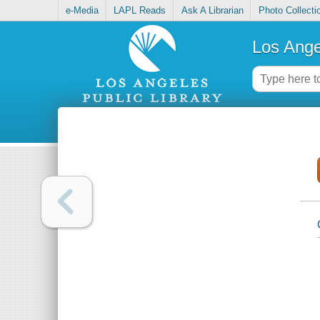
e-Media
LAPL Reads
Ask A Librarian
Photo Collecti
Los Ange