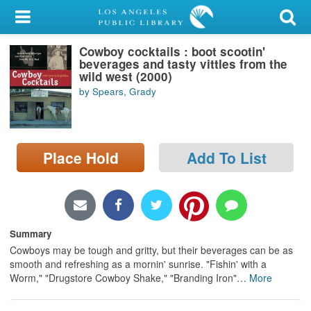
My Account
Cowboy cocktails : boot scootin'
Library Card
beverages and tasty vittles from the
wild west (2000)
Sign In
by Spears, Grady
Search
Place Hold
Add To List
Locations/Hours (external
page)
Privacy
Summary
Cowboys may be tough and gritty, but their beverages can be as
smooth and refreshing as a mornin' sunrise. "Fishin' with a
Worm," "Drugstore Cowboy Shake," "Branding Iron"
…
More