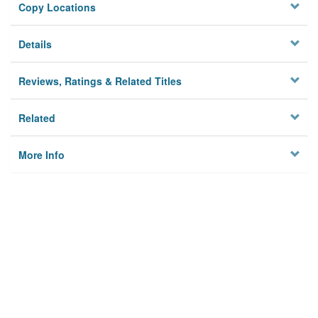
Copy Locations
Details
Reviews, Ratings & Related Titles
Related
More Info