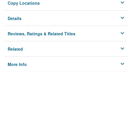
Copy Locations
Details
Reviews, Ratings & Related Titles
Related
More Info