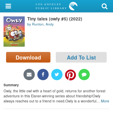
My Account
Tiny tales (owly #5) (2022)
Library Card
by Runton, Andy
Sign In
Search
Download
Add To List
Locations/Hours (external
page)
Privacy
Summary
Owly, the little owl with a heart of gold, returns for another forest
adventure in this Eisner-winning series about friendship!Owly
always reaches out to a friend in need.Owly is a wonderful
…
More