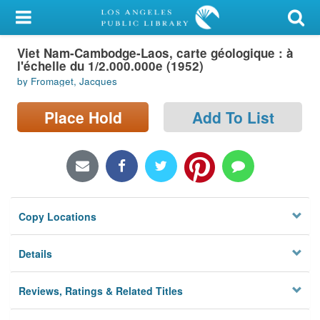
My Account
Viet Nam-Cambodge-Laos, carte géologique : à
Library Card
l'échelle du 1/2.000.000e (1952)
by Fromaget, Jacques
Sign In
Place Hold
Add To List
Search
Locations/Hours (external
page)
Privacy
Copy Locations
Details
Reviews, Ratings & Related Titles