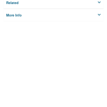
Related
More Info