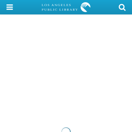
My Account
Library Card
Sign In
Search
Locations/Hours (external
page)
Privacy