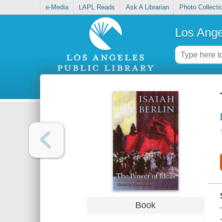
e-Media
LAPL Reads
Ask A Librarian
Photo Collecti
Los Ange
Book