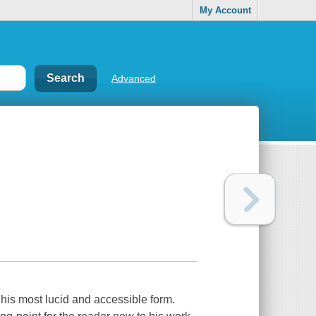
My Account
Advanced
his most lucid and accessible form.