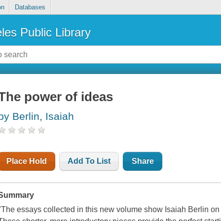
on
Databases
les Public Library
The power of ideas
by Berlin, Isaiah
Place Hold
Add To List
Share
Summary
"The essays collected in this new volume show Isaiah Berlin on 