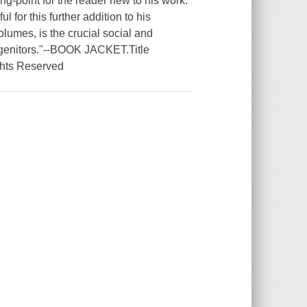
ing-point for the reader new to his work.
l for this further addition to his
olumes, is the crucial social and
 progenitors."--BOOK JACKET.Title
ghts Reserved