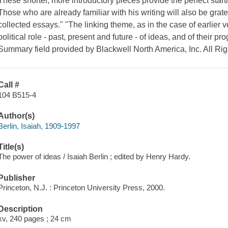
These shorter, more introductory pieces provide the perfect start
Those who are already familiar with his writing will also be gratefu
collected essays." "The linking theme, as in the case of earlier v
political role - past, present and future - of ideas, and of their
Summary field provided by Blackwell North America, Inc. All Ri
Call #
104 B515-4
Author(s)
Berlin, Isaiah, 1909-1997
Title(s)
The power of ideas / Isaiah Berlin ; edited by Henry Hardy.
Publisher
Princeton, N.J. : Princeton University Press, 2000.
Description
xv, 240 pages ; 24 cm