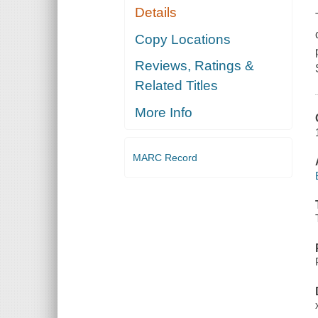
Details
Copy Locations
Reviews, Ratings &
Related Titles
More Info
MARC Record