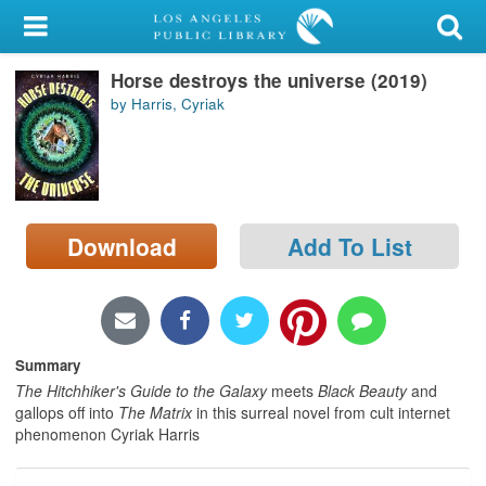
My Account
Horse destroys the universe (2019)
Library Card
by Harris, Cyriak
Sign In
Search
Download
Add To List
Locations/Hours (external
page)
Privacy
Summary
The Hitchhiker's Guide to the Galaxy
meets
Black Beauty
and
gallops off into
The Matrix
in this surreal novel from cult internet
phenomenon Cyriak Harris