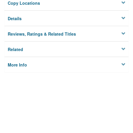
Copy Locations
Details
Reviews, Ratings & Related Titles
Related
More Info