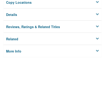
Copy Locations
Details
Reviews, Ratings & Related Titles
Related
More Info