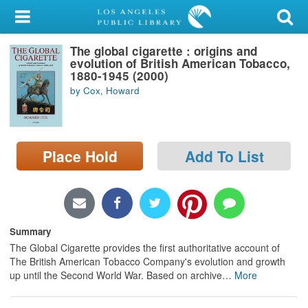
My Account
The global cigarette : origins and
Library Card
evolution of British American Tobacco,
1880-1945 (2000)
Sign In
by Cox, Howard
Search
Place Hold
Add To List
Locations/Hours (external
page)
Privacy
Summary
The Global Cigarette provides the first authoritative account of
The British American Tobacco Company's evolution and growth
up until the Second World War. Based on archive
…
More