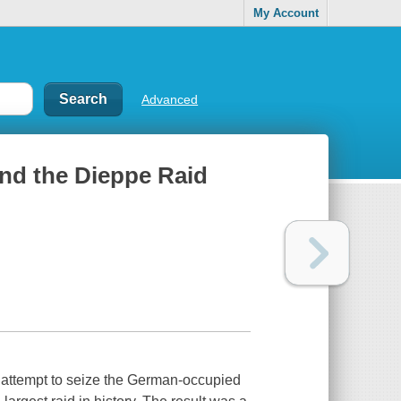
My Account
Advanced
nd the Dieppe Raid
 attempt to seize the German-occupied