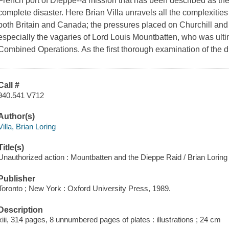
French port of Dieppe--a mission that has been described as the l
complete disaster. Here Brian Villa unravels all the complexities tha
both Britain and Canada; the pressures placed on Churchill and t
especially the vagaries of Lord Louis Mountbatten, who was ulti
Combined Operations. As the first thorough examination of the di
Call #
940.541 V712
Author(s)
Villa, Brian Loring
Title(s)
Unauthorized action : Mountbatten and the Dieppe Raid / Brian Loring V
Publisher
Toronto ; New York : Oxford University Press, 1989.
Description
xiii, 314 pages, 8 unnumbered pages of plates : illustrations ; 24 cm