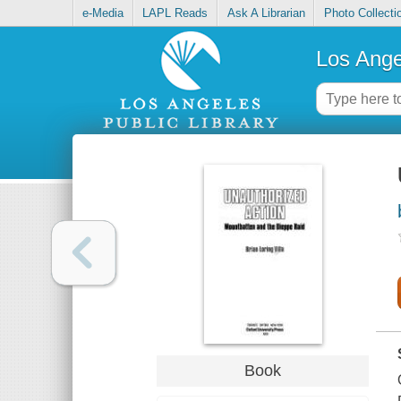
e-Media
LAPL Reads
Ask A Librarian
Photo Collecti
Los Ange
Book