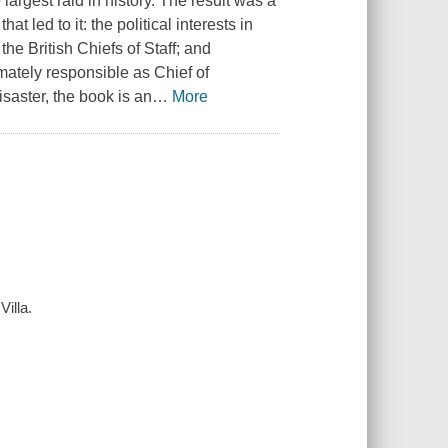
argest raid in history. The result was a
t led to it: the political interests in
he British Chiefs of Staff; and
mately responsible as Chief of
saster, the book is an
…
More
illa.