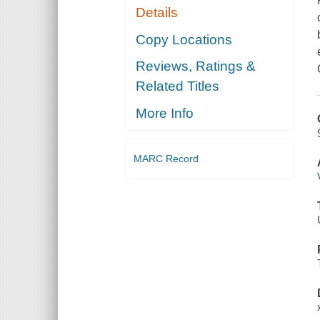
Details
Copy Locations
Reviews, Ratings &
Related Titles
More Info
MARC Record