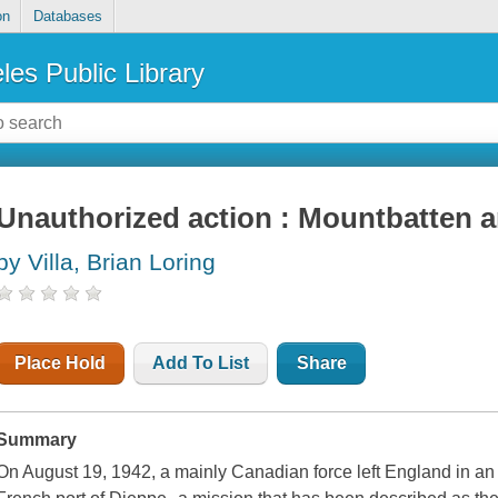
on
Databases
les Public Library
Unauthorized action : Mountbatten a
by Villa, Brian Loring
Place Hold
Add To List
Share
Summary
On August 19, 1942, a mainly Canadian force left England in an