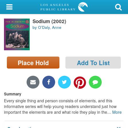
My Account
Sodium (2002)
Library Card
by O'Daly, Anne
Sign In
Search
Place Hold
Add To List
Locations/Hours (external
page)
Privacy
Summary
Every single thing and person consists of elements, and this
informative series will help young readers understand just how
important the elements are and what role they play in the
…
More