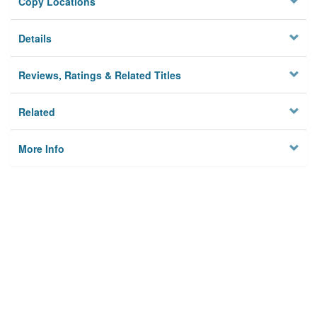
Copy Locations
Details
Reviews, Ratings & Related Titles
Related
More Info