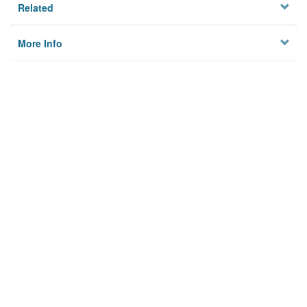
Related
More Info