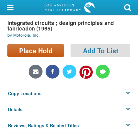
My Account
Integrated circuits ; design principles and
Library Card
fabrication (1965)
by Motorola, Inc.
Sign In
Place Hold
Add To List
Search
Locations/Hours (external
page)
Privacy
Copy Locations
Details
Reviews, Ratings & Related Titles