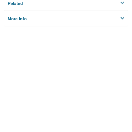
Related
More Info