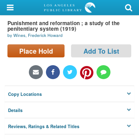
My Account
Punishment and reformation ; a study of the
Library Card
penitentiary system (1919)
by Wines, Frederick Howard
Sign In
Place Hold
Add To List
Search
Locations/Hours (external
page)
Privacy
Copy Locations
Details
Reviews, Ratings & Related Titles