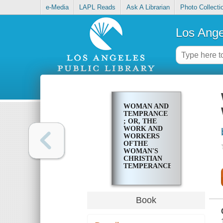
e-Media
LAPL Reads
Ask A Librarian
Photo Collecti
Los Ange
WOMAN AND
TEMPRANCE
; OR, THE
WORK AND
WORKERS
OFTHE
WOMAN'S
CHRISTIAN
TEMPERANCE
UNION
Book