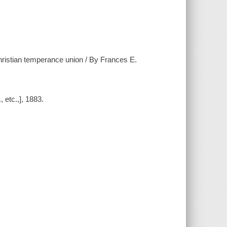
istian temperance union / By Frances E.
 etc.,], 1883.