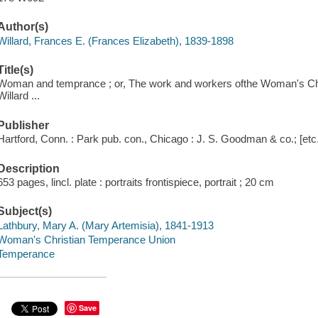
Author(s)
Willard, Frances E. (Frances Elizabeth), 1839-1898
Title(s)
Woman and temprance ; or, The work and workers ofthe Woman's Chr
Willard ...
Publisher
Hartford, Conn. : Park pub. con., Chicago : J. S. Goodman & co.; [etc.,
Description
653 pages, lincl. plate : portraits frontispiece, portrait ; 20 cm
Subject(s)
Lathbury, Mary A. (Mary Artemisia), 1841-1913
Woman's Christian Temperance Union
Temperance
Save