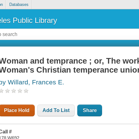
on
Databases
les Public Library
Woman and temprance ; or, The work
Woman's Christian temperance unio
by Willard, Frances E.
Place Hold
Add To List
Share
Call #
178 W692