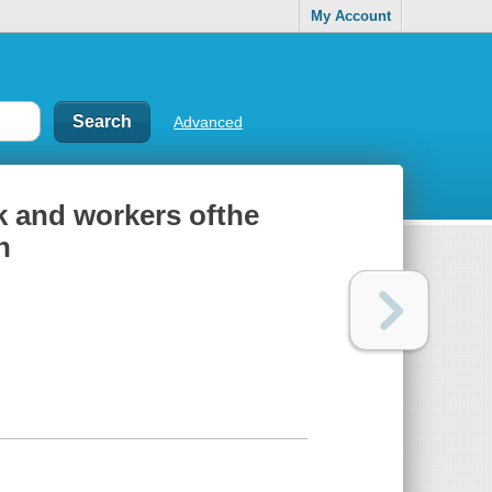
My Account
Advanced
 and workers ofthe
n