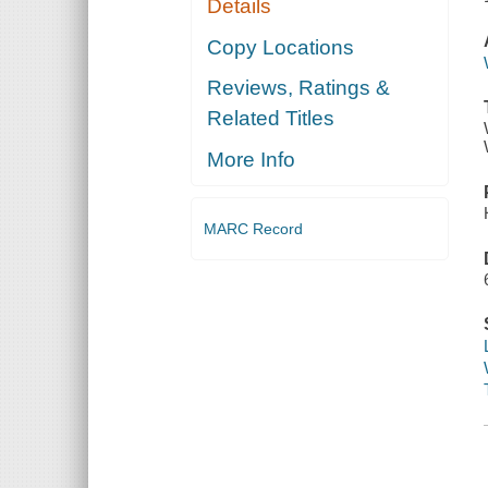
Details
Copy Locations
Reviews, Ratings &
Related Titles
More Info
MARC Record