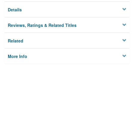
Details
Reviews, Ratings & Related Titles
Related
More Info