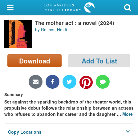
My Account
The mother act : a novel (2024)
Library Card
by Reimer, Heidi
Sign In
Search
Download
Add To List
Locations/Hours (external
page)
Privacy
Summary
Set against the sparkling backdrop of the theater world, this
propulsive debut follows the relationship between an actress
who refuses to abandon her career and the daughter
…
More
Copy Locations