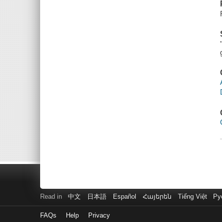
Read in
中文
日本語
Español
Հայերեն
Tiếng Việt
Ру
FAQs
Help
Privacy