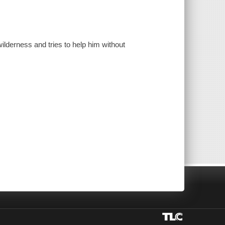
wilderness and tries to help him without