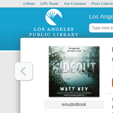
e-Media
LAPL Reads
Ask A Librarian
Photo Collecti
Los Ange
eAudioBook