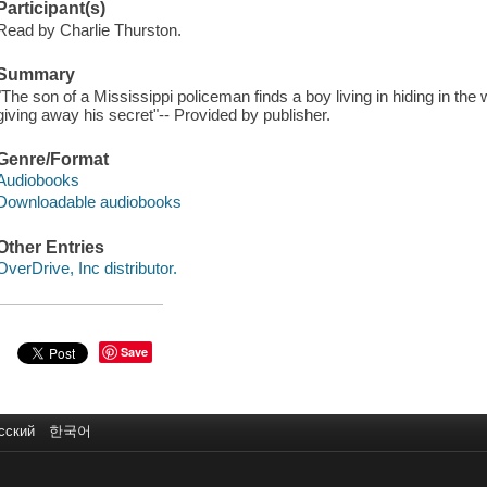
Participant(s)
Read by Charlie Thurston.
Summary
"The son of a Mississippi policeman finds a boy living in hiding in the 
giving away his secret"-- Provided by publisher.
Genre/Format
Audiobooks
Downloadable audiobooks
Other Entries
OverDrive, Inc distributor.
Save
сский
한국어