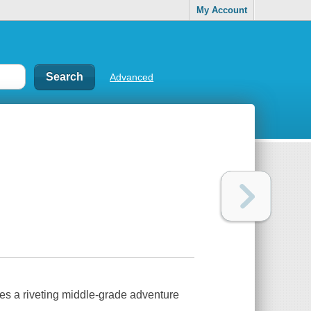
My Account
Advanced
s a riveting middle-grade adventure