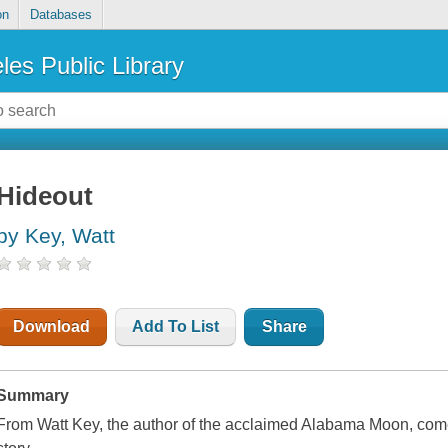
on
Databases
les Public Library
Hideout
by Key, Watt
Download
Add To List
Share
Summary
From Watt Key, the author of the acclaimed Alabama Moon, come