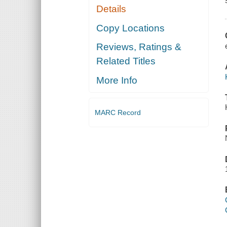
Details
Copy Locations
Reviews, Ratings &
Related Titles
More Info
MARC Record