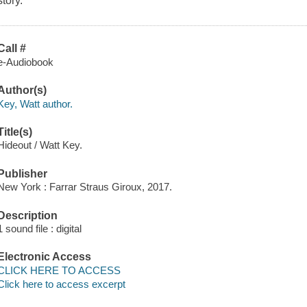
story.
Call #
e-Audiobook
Author(s)
Key, Watt author.
Title(s)
Hideout / Watt Key.
Publisher
New York : Farrar Straus Giroux, 2017.
Description
1 sound file : digital
Electronic Access
CLICK HERE TO ACCESS
Click here to access excerpt