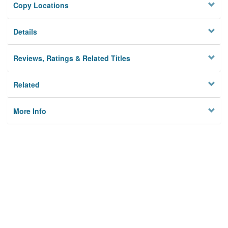
Copy Locations
Details
Reviews, Ratings & Related Titles
Related
More Info