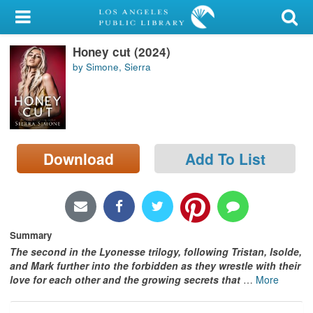
My Account
Honey cut (2024)
Library Card
by Simone, Sierra
Sign In
Search
Download
Add To List
Locations/Hours (external
page)
Privacy
Summary
The second in the Lyonesse trilogy, following Tristan, Isolde,
and Mark further into the forbidden as they wrestle with their
love for each other and the growing secrets that
…
More