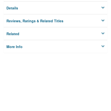
Details
Reviews, Ratings & Related Titles
Related
More Info