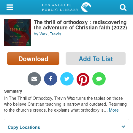
My Account
The thrill of orthodoxy : rediscovering
Library Card
the adventure of Christian faith (2022)
by Wax, Trevin
Sign In
Search
Download
Add To List
Locations/Hours (external
page)
Privacy
Summary
In The Thrill of Orthodoxy, Trevin Wax turns the tables on those
who believe Christian teaching is narrow and outdated. Returning
to the church's creeds, he explains what orthodoxy is
…
More
Copy Locations