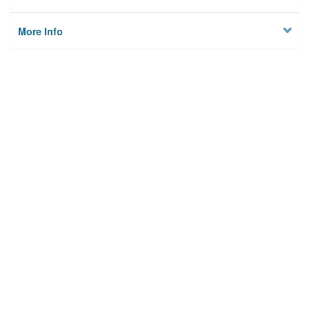
More Info