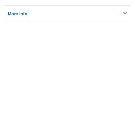
More Info