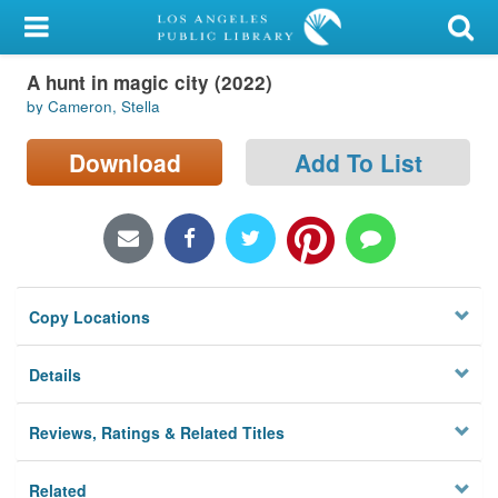
My Account
A hunt in magic city (2022)
Library Card
by Cameron, Stella
Sign In
Download
Add To List
Search
Locations/Hours (external
page)
Copy Locations
Privacy
Details
Reviews, Ratings & Related Titles
Related