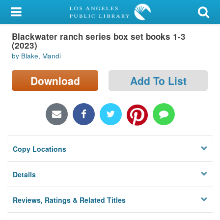
My Account
Blackwater ranch series box set books 1-3
Library Card
(2023)
by Blake, Mandi
Sign In
Download
Add To List
Search
Locations/Hours (external
page)
Privacy
Copy Locations
Details
Reviews, Ratings & Related Titles