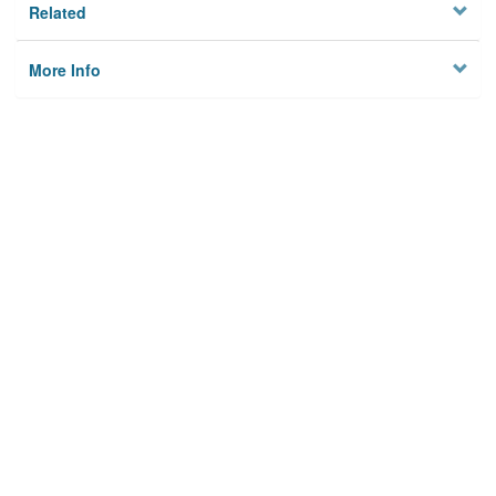
Related
More Info