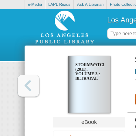
e-Media
LAPL Reads
Ask A Librarian
Photo Collecti
Los Ange
STORMWATCH
(2011),
VOLUME 3 :
BETRAYAL
eBook