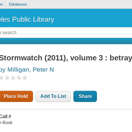
on
Databases
les Public Library
Stormwatch (2011), volume 3 : betray
by Milligan, Peter N
Place Hold
Add To List
Share
Call #
e-Book