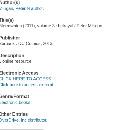
Author(s)
Milligan, Peter N author.
Title(s)
Stormwatch (2011), volume 3 : betrayal / Peter Milligan.
Publisher
Burbank : DC Comics, 2013.
Description
1 online resource
Electronic Access
CLICK HERE TO ACCESS
Click here to access excerpt
Genre/Format
Electronic books
Other Entries
OverDrive, Inc distributor.