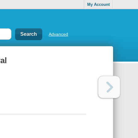
My Account
Advanced
al