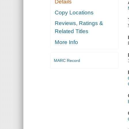
Details
Copy Locations
Reviews, Ratings &
Related Titles
More Info
MARC Record