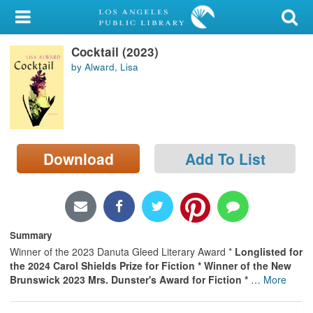
My Account
Cocktail (2023)
Library Card
by Alward, Lisa
Sign In
Search
Download
Add To List
Locations/Hours (external
page)
Privacy
Summary
Winner of the 2023 Danuta Gleed Literary Award *
Longlisted for
the 2024 Carol Shields Prize for Fiction * Winner of the New
Brunswick 2023 Mrs. Dunster's Award for Fiction *
…
More