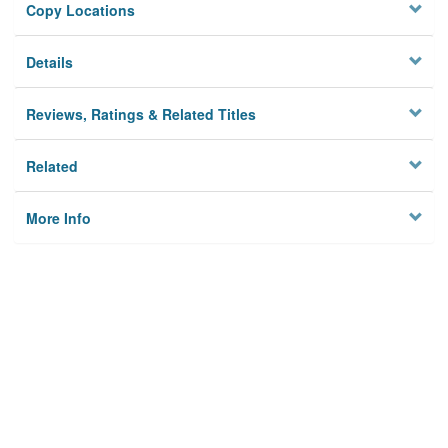
Copy Locations
Details
Reviews, Ratings & Related Titles
Related
More Info